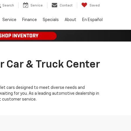
Search
Service
Contact
Saved
Service
Finance
Specials
About
En Español
r Car & Truck Center
olet cars designed to meet diverse needs and
iting for you. As a leading automotive dealership in
t customer service.