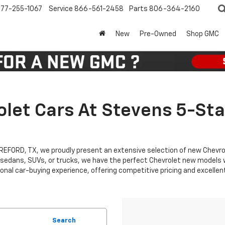
77-255-1067
Service
866-561-2458
Parts
806-364-2160
New
Pre-Owned
Shop GMC
let Cars At Stevens 5-Sta
EREFORD, TX, we proudly present an extensive selection of new Chevr
 sedans, SUVs, or trucks, we have the perfect Chevrolet new models wa
nal car-buying experience, offering competitive pricing and excellen
Search