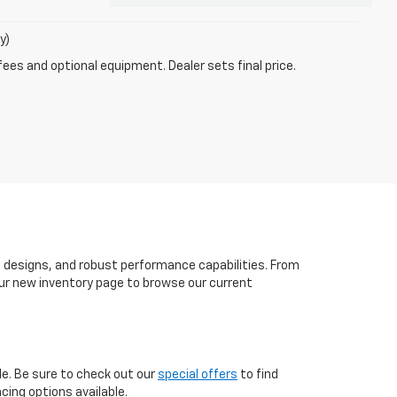
y)
fees and optional equipment. Dealer sets final price.
h designs, and robust performance capabilities. From
t our new inventory page to browse our current
le. Be sure to check out our
special offers
to find
cing options available.