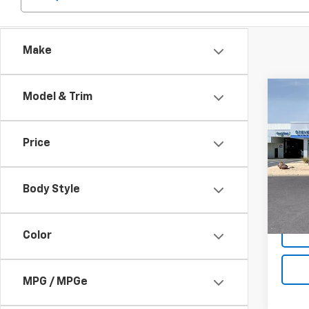
Make
Co
Model & Trim
$33
New
Trax
SAVI
Price
Pric
VIN:
KL
Model:
Body Style
MSRP:
In St
Color
MPG / MPGe