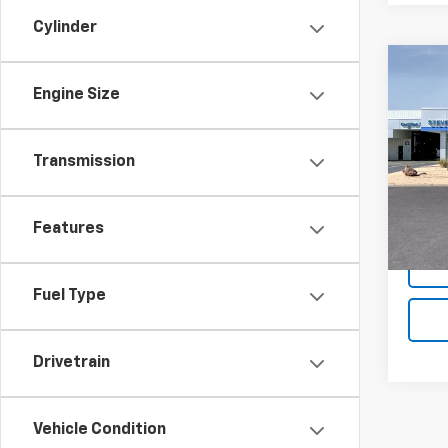
Cylinder
Co
New
Engine Size
Trax
Pric
Transmission
VIN:
KL
Model:
MSRP:
Features
In St
Fuel Type
Drivetrain
Vehicle Condition