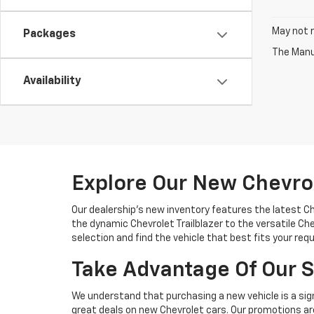
May not r
Packages
The Manuf
Availability
Explore Our New Chevro
Our dealership's new inventory features the latest C
the dynamic Chevrolet Trailblazer to the versatile Chev
selection and find the vehicle that best fits your req
Take Advantage Of Our S
We understand that purchasing a new vehicle is a sign
great deals on new Chevrolet cars. Our promotions are