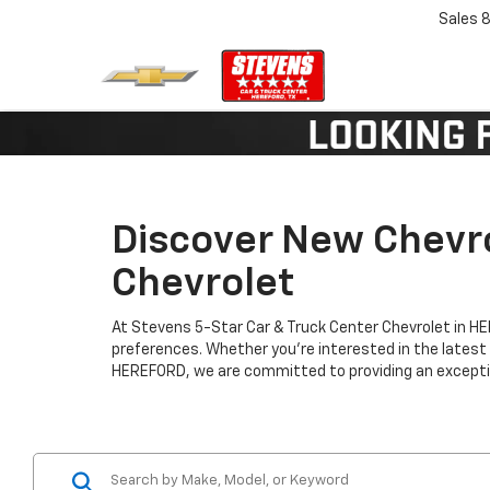
Sales
8
Discover New Chevro
Chevrolet
At Stevens 5-Star Car & Truck Center Chevrolet in H
preferences. Whether you're interested in the latest
HEREFORD, we are committed to providing an exceptio