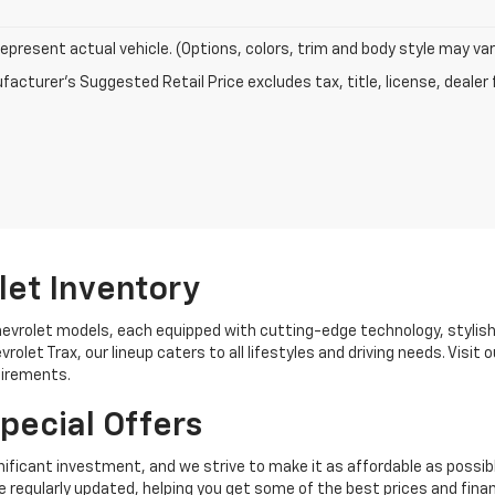
epresent actual vehicle. (Options, colors, trim and body style may var
acturer's Suggested Retail Price excludes tax, title, license, dealer 
let Inventory
hevrolet models, each equipped with cutting-edge technology, stylis
rolet Trax, our lineup caters to all lifestyles and driving needs. Visi
uirements.
pecial Offers
ificant investment, and we strive to make it as affordable as possib
 regularly updated, helping you get some of the best prices and finan