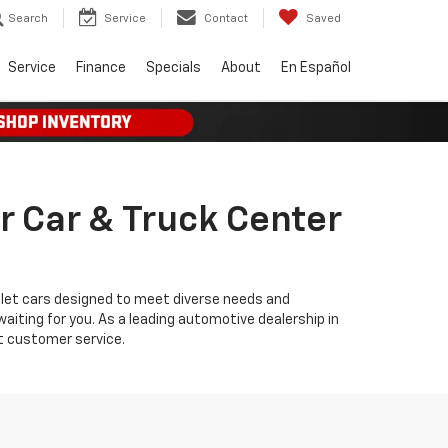
Search
Service
Contact
Saved
Service
Finance
Specials
About
En Español
r Car & Truck Center
olet cars designed to meet diverse needs and
iting for you. As a leading automotive dealership in
t customer service.