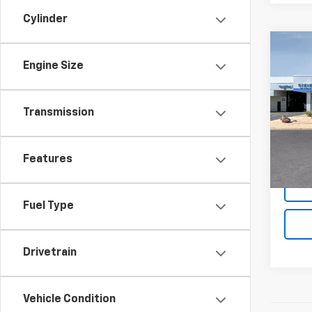
Cylinder
Co
$3,
New
Engine Size
Silv
SAVI
Spe
Transmission
VIN:
3G
In Tr
MSRP:
Features
Fuel Type
Drivetrain
Vehicle Condition