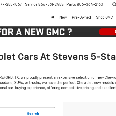
77-255-1067
Service
866-561-2458
Parts
806-364-2160
New
Pre-Owned
Shop GMC
let Cars At Stevens 5-Sta
EREFORD, TX, we proudly present an extensive selection of new Chevr
 sedans, SUVs, or trucks, we have the perfect Chevrolet new models wa
nal car-buying experience, offering competitive pricing and excellen
Search