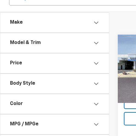
Make
Co
Model & Trim
$2,
New
Silv
SAVI
Price
Spe
VIN:
1G
Model
Body Style
MSRP:
In St
Color
MPG / MPGe