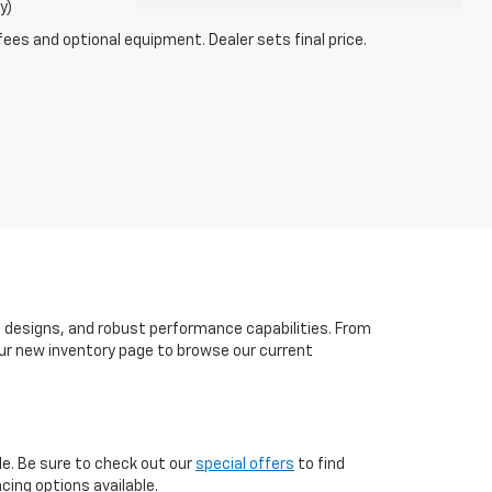
y)
fees and optional equipment. Dealer sets final price.
h designs, and robust performance capabilities. From
t our new inventory page to browse our current
le. Be sure to check out our
special offers
to find
cing options available.