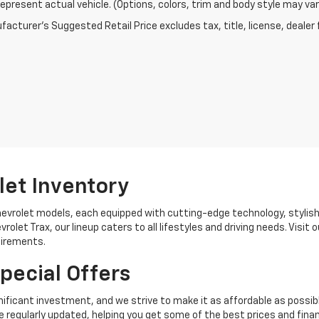
epresent actual vehicle. (Options, colors, trim and body style may var
acturer's Suggested Retail Price excludes tax, title, license, dealer 
let Inventory
hevrolet models, each equipped with cutting-edge technology, stylis
rolet Trax, our lineup caters to all lifestyles and driving needs. Visi
uirements.
pecial Offers
ificant investment, and we strive to make it as affordable as possib
 regularly updated, helping you get some of the best prices and finan