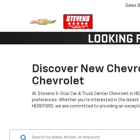
Sales
8
Discover New Chevro
Chevrolet
At Stevens 5-Star Car & Truck Center Chevrolet in H
preferences. Whether you're interested in the latest
HEREFORD, we are committed to providing an exceptio