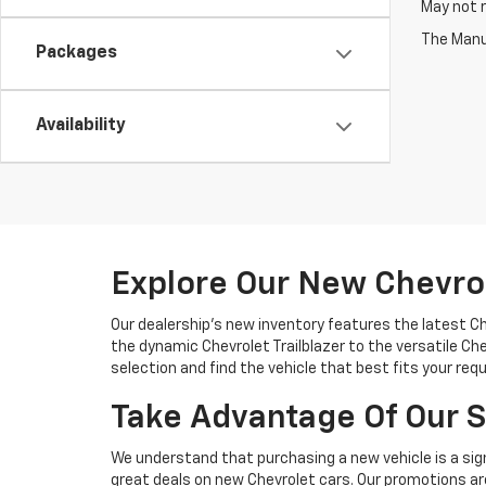
May not r
The Manuf
Packages
Availability
Explore Our New Chevro
Our dealership's new inventory features the latest C
the dynamic Chevrolet Trailblazer to the versatile Chev
selection and find the vehicle that best fits your req
Take Advantage Of Our S
We understand that purchasing a new vehicle is a sign
great deals on new Chevrolet cars. Our promotions are