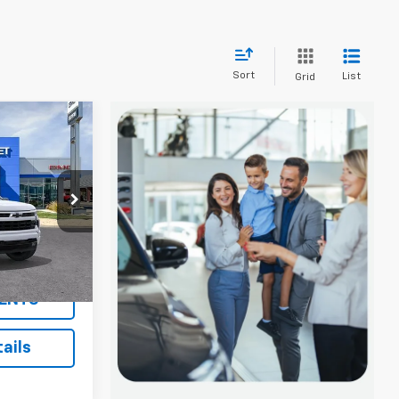
Sort
List
Grid
$53,890
SALE PRICE
p
ck:
5813T
$59,890
Ext.
Int.
ENTS
ails