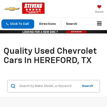
Saved
Click To Call
Directions
Search
Quality Used Chevrolet
Cars In HEREFORD, TX
Search