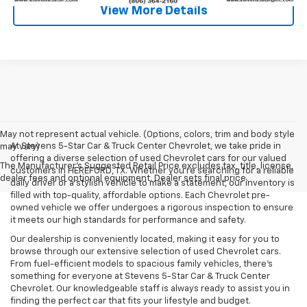
View More Details
May not represent actual vehicle. (Options, colors, trim and body style
At Stevens 5-Star Car & Truck Center Chevrolet, we take pride in
may vary)
offering a diverse selection of used Chevrolet cars for our valued
The Manufacturer's Suggested Retail Price excludes tax, title, license,
customers in HEREFORD, TX. Whether you're searching for a reliable
dealer fees and optional equipment. Dealer sets final price.
daily driver or a stylish vehicle to make a statement, our inventory is
filled with top-quality, affordable options. Each Chevrolet pre-
owned vehicle we offer undergoes a rigorous inspection to ensure
it meets our high standards for performance and safety.
Our dealership is conveniently located, making it easy for you to
browse through our extensive selection of used Chevrolet cars.
From fuel-efficient models to spacious family vehicles, there's
something for everyone at Stevens 5-Star Car & Truck Center
Chevrolet. Our knowledgeable staff is always ready to assist you in
finding the perfect car that fits your lifestyle and budget.