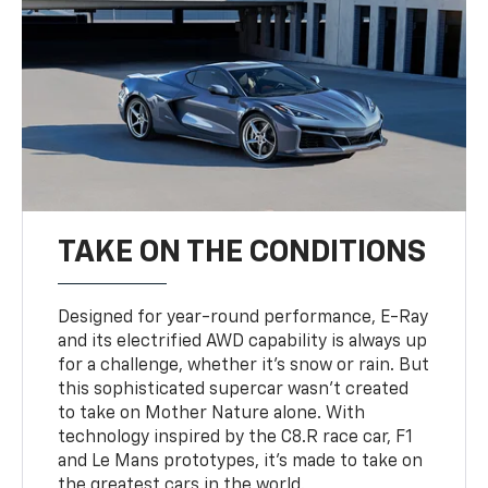
TAKE ON THE CONDITIONS
Designed for year-round performance, E-Ray
and its electrified AWD capability is always up
for a challenge, whether it’s snow or rain. But
this sophisticated supercar wasn’t created
to take on Mother Nature alone. With
technology inspired by the C8.R race car, F1
and Le Mans prototypes, it’s made to take on
the greatest cars in the world.