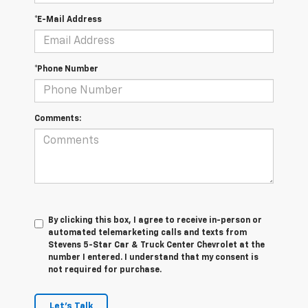
*E-Mail Address
*Phone Number
Comments:
By clicking this box, I agree to receive in-person or
automated telemarketing calls and texts from
Stevens 5-Star Car & Truck Center Chevrolet at the
number I entered. I understand that my consent is
not required for purchase.
Let's Talk