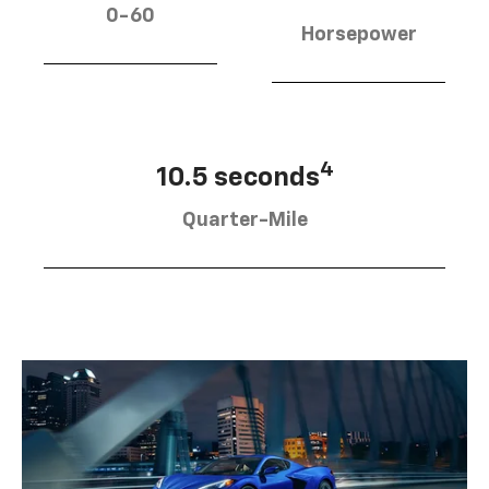
0-60
Horsepower
4
10.5 seconds
Quarter-Mile