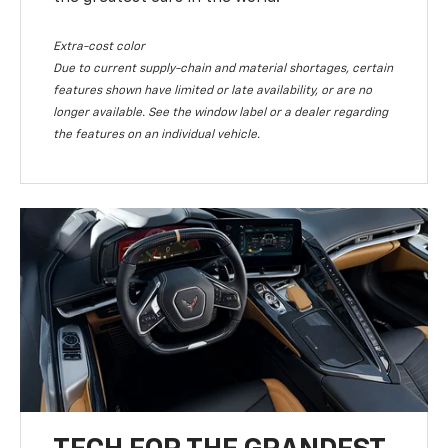
Extra-cost color
Due to current supply-chain and material shortages, certain
features shown have limited or late availability, or are no
longer available. See the window label or a dealer regarding
the features on an individual vehicle.