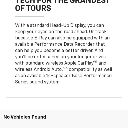
TECH FOR THE GRANDEST
OF TOURS
With a standard Head-Up Display, you can
keep your eyes on the road ahead. Or track,
because E-Ray can also be equipped with an
available Performance Data Recorder that
can help you become a better driver. And
you’ll be entertained on your longer drives
5
with standard wireless Apple CarPlay®
and
6
wireless Android Auto,™
compatibility as well
as an available 14-speaker Bose Performance
Series sound system.
No Vehicles Found