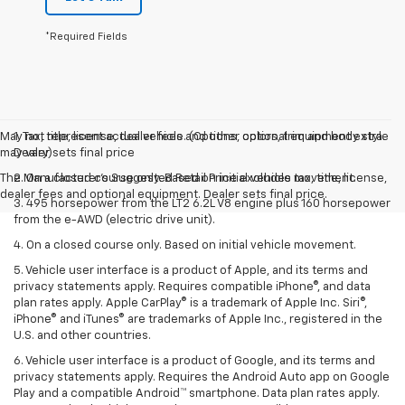
*Required Fields
May not represent actual vehicle. (Options, colors, trim and body style
1. Tax, title, license, dealer fees and other optional equipment extra.
may vary)
Dealer sets final price
The Manufacturer's Suggested Retail Price excludes tax, title, license,
2. On a closed course only. Based on initial vehicle movement.
dealer fees and optional equipment. Dealer sets final price.
3. 495 horsepower from the LT2 6.2L V8 engine plus 160 horsepower
from the e-AWD (electric drive unit).
4. On a closed course only. Based on initial vehicle movement.
5. Vehicle user interface is a product of Apple, and its terms and
privacy statements apply. Requires compatible iPhone®, and data
plan rates apply. Apple CarPlay® is a trademark of Apple Inc. Siri®,
iPhone® and iTunes® are trademarks of Apple Inc., registered in the
U.S. and other countries.
6. Vehicle user interface is a product of Google, and its terms and
privacy statements apply. Requires the Android Auto app on Google
Play and a compatible Android™ smartphone. Data plan rates apply.