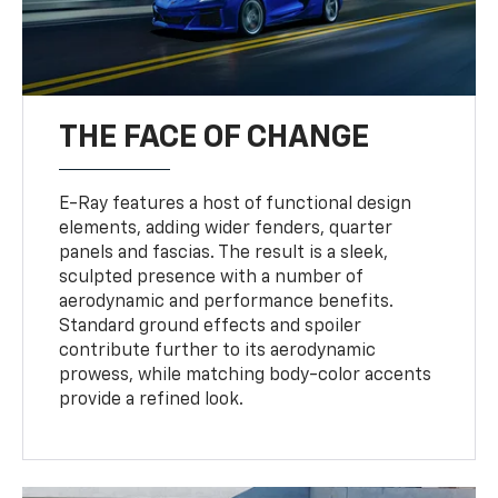
THE FACE OF CHANGE
E-Ray features a host of functional design
elements, adding wider fenders, quarter
panels and fascias. The result is a sleek,
sculpted presence with a number of
aerodynamic and performance benefits.
Standard ground effects and spoiler
contribute further to its aerodynamic
prowess, while matching body-color accents
provide a refined look.