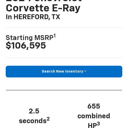
Corvette E-Ray
In HEREFORD, TX
1
Starting MSRP
$106,595
Search New Inventory
655
2.5
combined
2
seconds
3
HP