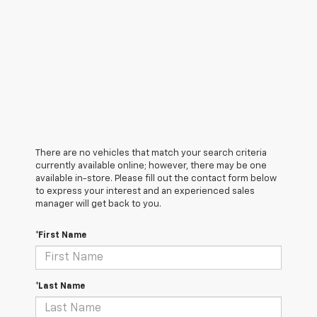
There are no vehicles that match your search criteria
currently available online; however, there may be one
available in-store. Please fill out the contact form below
to express your interest and an experienced sales
manager will get back to you.
*First Name
*Last Name