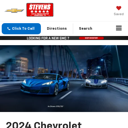
Saved
Click To Call
Directions
Search
2024 Chevrolet