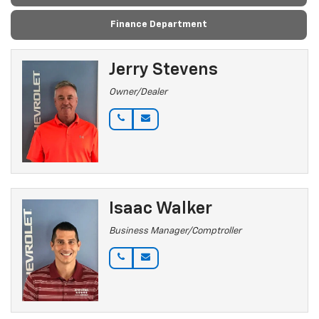
Finance Department
Jerry Stevens
Owner/Dealer
Isaac Walker
Business Manager/Comptroller