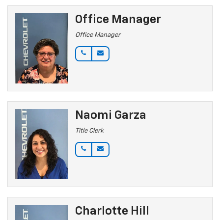
Office Manager
Office Manager
Naomi Garza
Title Clerk
Charlotte Hill