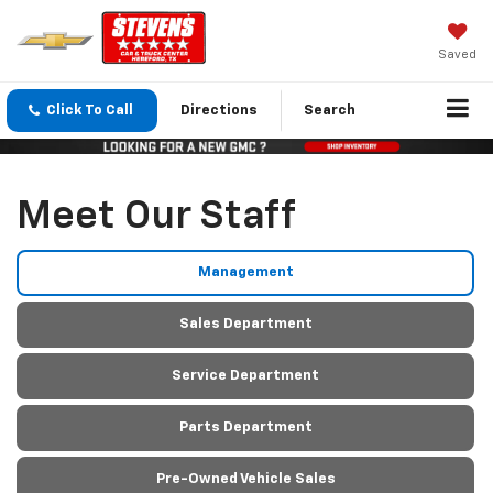
Saved
Click To Call
Directions
Search
Meet Our Staff
Management
Sales Department
Service Department
Parts Department
Pre-Owned Vehicle Sales