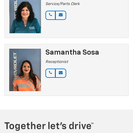
Service/Parts Clerk
Samantha Sosa
Receptionist