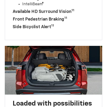
IntelliBeam®
11
Available HD Surround Vision
11
Front Pedestrian Braking
11
Side Bicyclist Alert
Loaded with possibilities