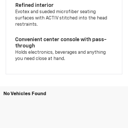
Refined interior
Evotex and sueded microfiber seating
surfaces with ACTIV stitched into the head
restraints.
Convenient center console with pass-
through
Holds electronics, beverages and anything
you need close at hand.
No Vehicles Found