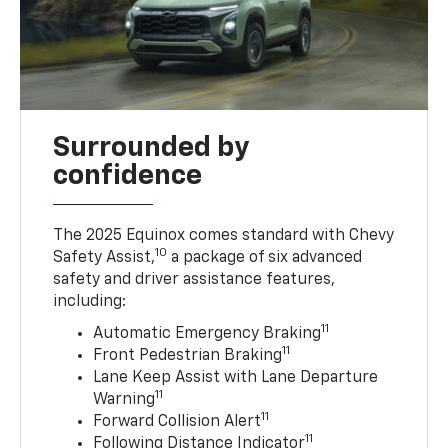
Surrounded by
confidence
The 2025 Equinox comes standard with Chevy
10
Safety Assist,
a package of six advanced
safety and driver assistance features,
including:
11
Automatic Emergency Braking
11
Front Pedestrian Braking
Lane Keep Assist with Lane Departure
11
Warning
11
Forward Collision Alert
11
Following Distance Indicator