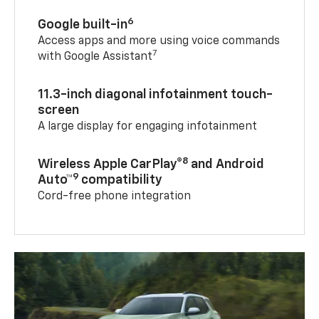
6
Google built-in
Access apps and more using voice commands
7
with Google Assistant
11.3-inch diagonal infotainment touch-
screen
A large display for engaging infotainment
8
Wireless Apple CarPlay®
and Android
9
Auto™
compatibility
Cord-free phone integration