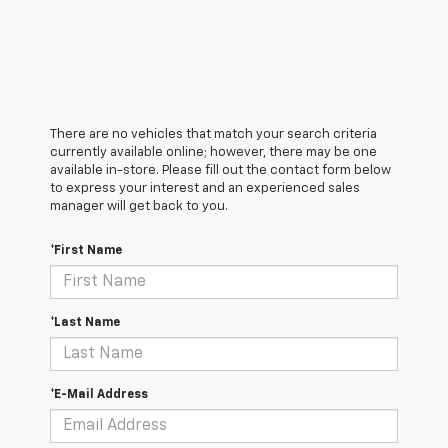
There are no vehicles that match your search criteria
currently available online; however, there may be one
available in-store. Please fill out the contact form below
to express your interest and an experienced sales
manager will get back to you.
*First Name
*Last Name
*E-Mail Address