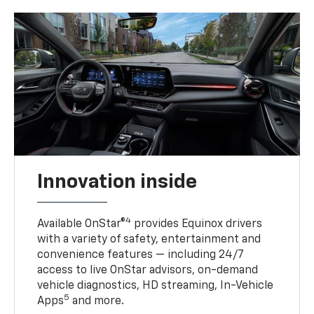
Innovation inside
4
Available OnStar®
provides Equinox drivers
with a variety of safety, entertainment and
convenience features — including 24/7
access to live OnStar advisors, on-demand
vehicle diagnostics, HD streaming, In-Vehicle
5
Apps
and more.