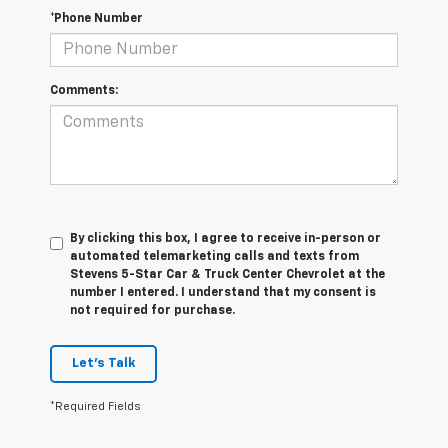
*Phone Number
Comments:
By clicking this box, I agree to receive in-person or
automated telemarketing calls and texts from
Stevens 5-Star Car & Truck Center Chevrolet at the
number I entered. I understand that my consent is
not required for purchase.
Let's Talk
*Required Fields