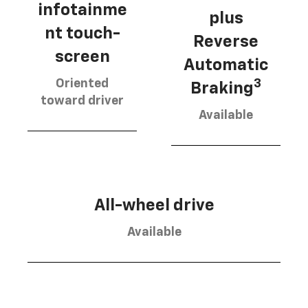
infotainme
plus
nt touch-
Reverse
screen
Automatic
Oriented
3
Braking
toward driver
Available
All-wheel drive
Available