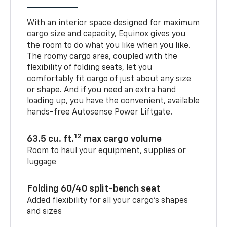
With an interior space designed for maximum
cargo size and capacity, Equinox gives you
the room to do what you like when you like.
The roomy cargo area, coupled with the
flexibility of folding seats, let you
comfortably fit cargo of just about any size
or shape. And if you need an extra hand
loading up, you have the convenient, available
hands-free Autosense Power Liftgate.
12
63.5 cu. ft.
max cargo volume
Room to haul your equipment, supplies or
luggage
Folding 60/40 split-bench seat
Added flexibility for all your cargo’s shapes
and sizes