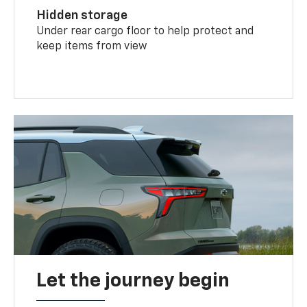
Hidden storage
Under rear cargo floor to help protect and
keep items from view
Let the journey begin