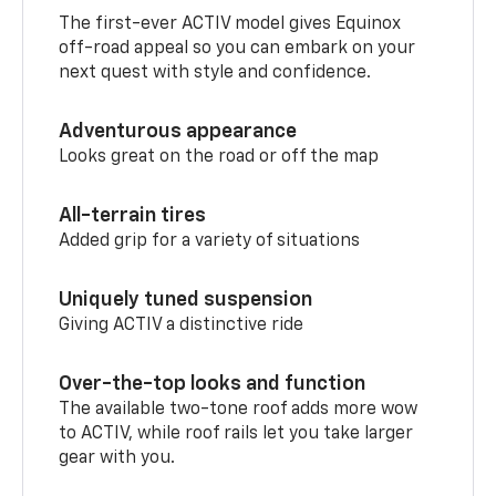
The first-ever ACTIV model gives Equinox
off-road appeal so you can embark on your
next quest with style and confidence.
Adventurous appearance
Looks great on the road or off the map
All-terrain tires
Added grip for a variety of situations
Uniquely tuned suspension
Giving ACTIV a distinctive ride
Over-the-top looks and function
The available two-tone roof adds more wow
to ACTIV, while roof rails let you take larger
gear with you.