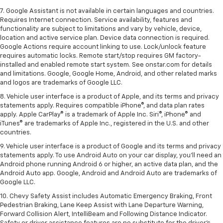
7. Google Assistant is not available in certain languages and countries.
Requires Internet connection. Service availability, features and
functionality are subject to limitations and vary by vehicle, device,
location and active service plan. Device data connection is required.
Google Actions require account linking to use. Lock/unlock feature
requires automatic locks. Remote start/stop requires GM factory-
installed and enabled remote start system. See onstar.com for details
and limitations. Google, Google Home, Android, and other related marks
and logos are trademarks of Google LLC.
8. Vehicle user interface is a product of Apple, and its terms and privacy
statements apply. Requires compatible iPhone®, and data plan rates
apply. Apple CarPlay® is a trademark of Apple Inc. Siri®, iPhone® and
iTunes® are trademarks of Apple Inc., registered in the U.S. and other
countries.
9. Vehicle user interface is a product of Google and its terms and privacy
statements apply. To use Android Auto on your car display, you’ll need an
Android phone running Android 6 or higher, an active data plan, and the
Android Auto app. Google, Android and Android Auto are trademarks of
Google LLC.
10. Chevy Safety Assist includes Automatic Emergency Braking, Front
Pedestrian Braking, Lane Keep Assist with Lane Departure Warning,
Forward Collision Alert, IntelliBeam and Following Distance Indicator.