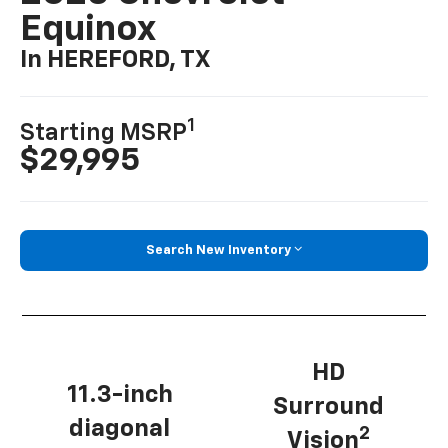
Equinox
In HEREFORD, TX
1
Starting MSRP
$29,995
Search New Inventory
HD
11.3-inch
Surround
diagonal
2
Vision