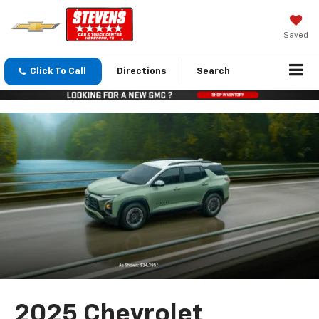
Saved
Click To Call
Directions
Search
2025 Chevrolet