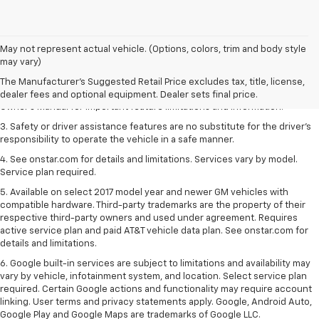
1. The Manufacturer’s Suggested Retail Price excludes tax, title, license,
May not represent actual vehicle. (Options, colors, trim and body style
dealer fees and optional equipment. Dealer sets the final price.
may vary)
2. Safety or driver assistance features are no substitute for the driver's
The Manufacturer's Suggested Retail Price excludes tax, title, license,
responsibility to operate the vehicle in a safe manner. Read the vehicle
dealer fees and optional equipment. Dealer sets final price.
Owner's Manual for important feature limitations and information.
3. Safety or driver assistance features are no substitute for the driver's
responsibility to operate the vehicle in a safe manner.
4. See onstar.com for details and limitations. Services vary by model.
Service plan required.
5. Available on select 2017 model year and newer GM vehicles with
compatible hardware. Third-party trademarks are the property of their
respective third-party owners and used under agreement. Requires
active service plan and paid AT&T vehicle data plan. See onstar.com for
details and limitations.
6. Google built-in services are subject to limitations and availability may
vary by vehicle, infotainment system, and location. Select service plan
required. Certain Google actions and functionality may require account
linking. User terms and privacy statements apply. Google, Android Auto,
Google Play and Google Maps are trademarks of Google LLC.