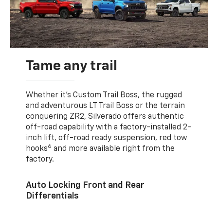
Tame any trail
Whether it’s Custom Trail Boss, the rugged
and adventurous LT Trail Boss or the terrain
conquering ZR2, Silverado offers authentic
off-road capability with a factory-installed 2-
inch lift, off-road ready suspension, red tow
6
hooks
and more available right from the
factory.
Auto Locking Front and Rear
Differentials