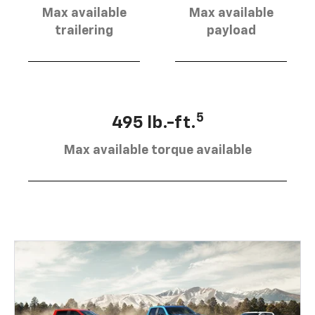
Max available
Max available
trailering
payload
5
495 lb.-ft.
Max available torque available