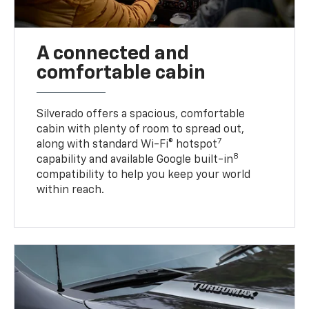
A connected and
comfortable cabin
Silverado offers a spacious, comfortable
cabin with plenty of room to spread out,
7
along with standard Wi-Fi® hotspot
8
capability and available Google built-in
compatibility to help you keep your world
within reach.