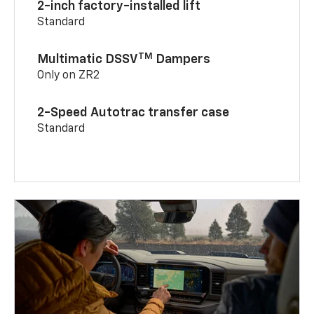
2-inch factory-installed lift
Standard
TM
Multimatic DSSV
Dampers
Only on ZR2
2-Speed Autotrac transfer case
Standard