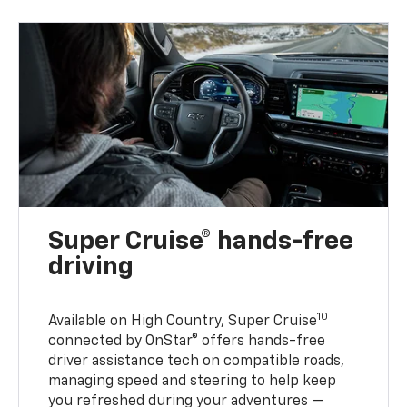
Super Cruise® hands-free
driving
10
Available on High Country, Super Cruise
connected by OnStar® offers hands-free
driver assistance tech on compatible roads,
managing speed and steering to help keep
you refreshed during your adventures —