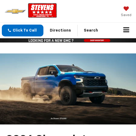
Saved
Click To Call
Directions
Search