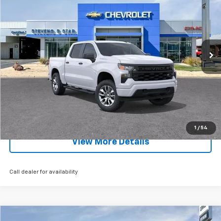
SALE PRICE
SAVINGS
Special Offer
Price Drop
VIN:
1GCPKBEK8TZ281348
Stock:
5724T
Model:
CK10543
Ext.
Int.
Courtesy Transportation Unit
Less
MSRP:
$51,430
EXPLORE PAYMENTS
Click To Call
1
/
54
View More Details
Call dealer for availability
Compare Vehicle