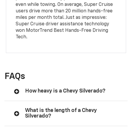
even while towing. On average, Super Cruise
users drive more than 20 million hands-free
miles per month total. Just as impressive:
Super Cruise driver assistance technology
won MotorTrend Best Hands-Free Driving
Tech.
FAQs
How heavy is a Chevy Silverado?
What is the length of a Chevy
Silverado?