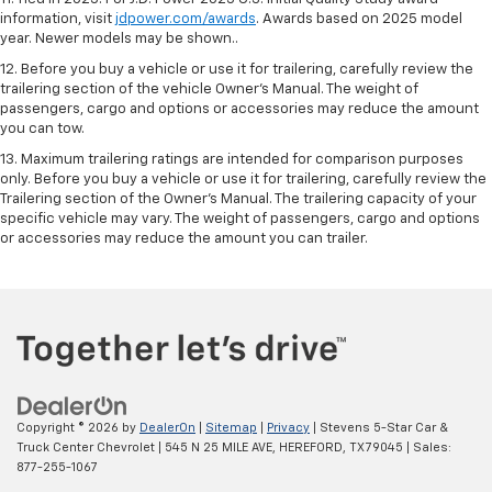
information, visit
jdpower.com/awards
. Awards based on 2025 model
year. Newer models may be shown..
12. Before you buy a vehicle or use it for trailering, carefully review the
trailering section of the vehicle Owner’s Manual. The weight of
passengers, cargo and options or accessories may reduce the amount
you can tow.
13. Maximum trailering ratings are intended for comparison purposes
only. Before you buy a vehicle or use it for trailering, carefully review the
Trailering section of the Owner’s Manual. The trailering capacity of your
specific vehicle may vary. The weight of passengers, cargo and options
or accessories may reduce the amount you can trailer.
Copyright © 2026
by
DealerOn
|
Sitemap
|
Privacy
| Stevens 5-Star Car &
Truck Center Chevrolet
|
545 N 25 MILE AVE,
HEREFORD,
TX
79045
| Sales:
877-255-1067