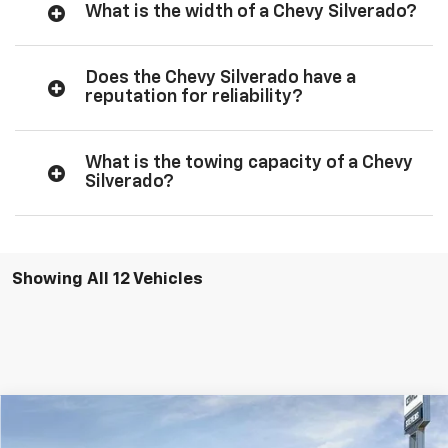
What is the width of a Chevy Silverado?
Does the Chevy Silverado have a
reputation for reliability?
What is the towing capacity of a Chevy
Silverado?
Showing All 12 Vehicles
Compare Vehicle
$47,494
New
2026
Chevrolet Silverado 1500
Custom
$3,936