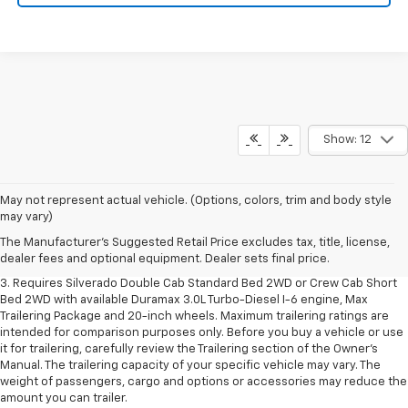
Show: 12
1. The Manufacturer's Suggested Retail Price excludes tax, title, license,
May not represent actual vehicle. (Options, colors, trim and body style
dealer fees and optional equipment. Dealer sets final price.
may vary)
2. The Manufacturer's Suggested Retail Price excludes tax, title, license,
The Manufacturer's Suggested Retail Price excludes tax, title, license,
dealer fees and optional equipment. Dealer sets final price.
dealer fees and optional equipment. Dealer sets final price.
3. Requires Silverado Double Cab Standard Bed 2WD or Crew Cab Short
Bed 2WD with available Duramax 3.0L Turbo-Diesel I-6 engine, Max
Trailering Package and 20-inch wheels. Maximum trailering ratings are
intended for comparison purposes only. Before you buy a vehicle or use
it for trailering, carefully review the Trailering section of the Owner’s
Manual. The trailering capacity of your specific vehicle may vary. The
weight of passengers, cargo and options or accessories may reduce the
amount you can trailer.