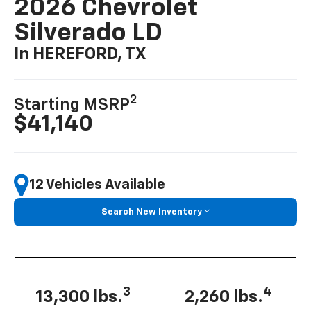
2026 Chevrolet
Silverado LD
In HEREFORD, TX
2
Starting MSRP
$41,140
12 Vehicles Available
Search New Inventory
3
4
13,300 lbs.
2,260 lbs.