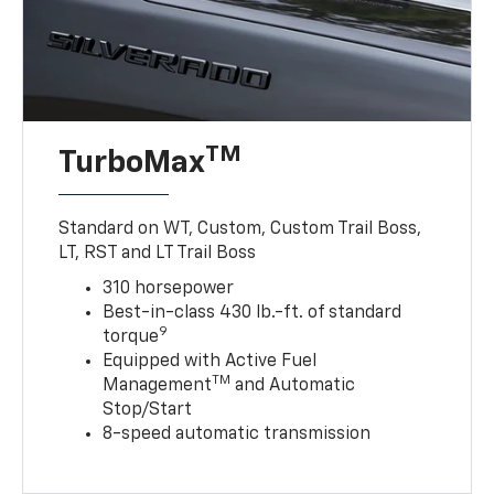
TM
TurboMax
Standard on WT, Custom, Custom Trail Boss,
LT, RST and LT Trail Boss
310 horsepower
Best-in-class 430 lb.-ft. of standard
9
torque
Equipped with Active Fuel
TM
Management
and Automatic
Stop/Start
8-speed automatic transmission