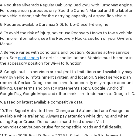
4. Requires Silverado Regular Cab Long Bed 2WD with TurboMax engine.
For comparison purposes only. See the Owner’s Manual and the label on
the vehicle door jamb for the carrying capacity of a specific vehicle.
5. Requires available Duramax 3.0L Turbo-Diesel I-6 engine.
6. To avoid the risk of injury, never use Recovery Hooks to tow a vehicle.
For more information, see the Recovery Hooks section of your Owner's
Manual.
7. Service varies with conditions and location. Requires active service
plan. See
onstar.com
for details and limitations. Vehicle must be on or in
the accessory position for Wi-Fi to function.
8. Google built-in services are subject to limitations and availability may
vary by vehicle, infotainment system, and location. Select service plan
required. Certain Google actions and functionality may require account
linking. User terms and privacy statements apply. Google, Android™,
Google Play, Google Maps and other marks are trademarks of Google LLC.
9. Based on latest available competitive data.
10. Turn Signal Activated Lane Change and Automatic Lane Change not
available while trailering. Always pay attention while driving and when
using Super Cruise. Do not use a hand-held device. Visit
chevrolet.com/super-cruise for compatible roads and full details.
11. Tied in 2025. For J.D. Power 2025 U.S. Initial Quality Study award