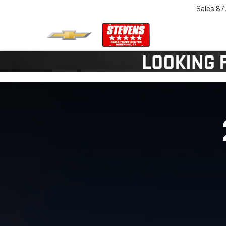
Sales
87