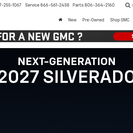
7-255-1067
Service
866-561-2458
Parts
806-364-2160
New
Pre-Owned
Shop GMC
NEXT-GENERATION
2027 SILVERAD