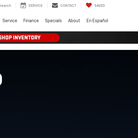
Search
SERVICE
CONTACT
SAVED
Service
Finance
Specials
About
En Español
O