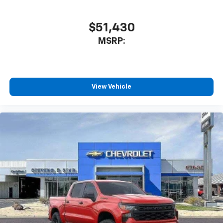
$51,430
MSRP:
View Vehicle