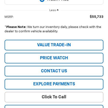
Less
$55,733
MSRP:
*
Please Note:
We turn our inventory daily, please check with the
dealer to confirm vehicle availability.
VALUE TRADE-IN
PRICE WATCH
CONTACT US
EXPLORE PAYMENTS
Click To Call