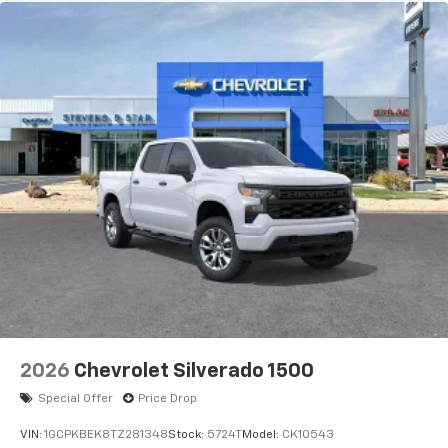
2026
Chevrolet Silverado 1500
Special Offer
Price Drop
VIN:
1GCPKBEK8TZ281348
Stock:
5724T
Model:
CK10543