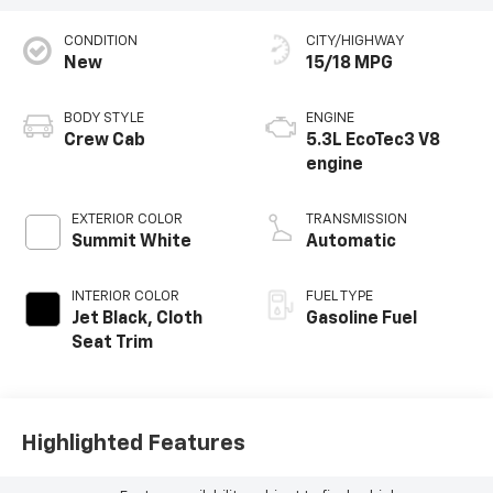
CONDITION
CITY/HIGHWAY
New
15/18 MPG
BODY STYLE
ENGINE
Crew Cab
5.3L EcoTec3 V8
engine
EXTERIOR COLOR
TRANSMISSION
Summit White
Automatic
INTERIOR COLOR
FUEL TYPE
Jet Black, Cloth
Gasoline Fuel
Seat Trim
Highlighted Features