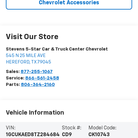
Chevrolet Accessories
Visit Our Store
Stevens 5-Star Car & Truck Center Chevrolet
545 N 25 MILE AVE
HEREFORD
,
TX
79045
Sales:
877-255-1067
Service:
866-561-2458
Parts:
806-364-2160
Vehicle Information
VIN:
Stock #:
Model Code:
1GCUKAED8TZ284684
CD9
CK10743