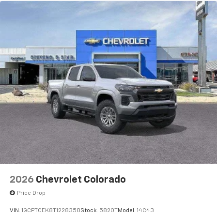
®2
Warranty: <<< Preliminary 2026 Warranty >>>
Bluetooth®
audio streaming for 2 active
Basic: 3 Years/36,000 Miles
devices for compatible phones
Maintenance: First Visit: 12 Months/12,000 Miles
Voice command pass-through to phone for
compatible phones
Wireless Apple CarPlay™ capability for
3
compatible phones
Wireless Android Auto™ capability for
4
compatible phones
Use, control and manage select smartphone
apps through the Infotainment system
Sirius XM, delete (Can be upgraded to (U2K)
SiriusXM.)
®
Bluetooth®
Pair your compatible mobile phone to your
1
vehicle's infotainment system
2026
Chevrolet Colorado
Place and receive hands-free phone calls
Price Drop
Store your phone's contact list in the system
to place an outgoing call quickly using the
VIN:
1GCPTCEK8T1228358
Stock:
5820T
Model:
14C43
touch-screen display or voice command