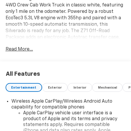
4WD Crew Cab Work Truck in classic white, featuring
only 1 mile on the odometer. Powered by a robust
EcoTec3 5.3L V8 engine with 355hp and paired with a
smooth 10-speed automatic transmission, this
Silverado is ready for any job. The Z71 Off-Road
Package adds an electronic Autotrac transfer case,
off-road suspension, skid plates, and hill descent
Read More...
control for superior capability. Tow with confidence
using the integrated trailer brake controller, hitch
guidance, and Trailering Package. Stay connected
with the Chevrolet Infotainment 3 system, 7-inch
All Features
touchscreen, Apple CarPlay/Android Auto, and
Bluetooth®. Safety is a priority with Chevy Safety
Entertainment
Exterior
Interior
Mechanical
P
Assist, lane keep assist, automatic emergency
braking, rear cross traffic braking, rear park assist,
Wireless Apple CarPlay/Wireless Android Auto
and more. Convenience features include power
capability for compatible phones
windows, remote keyless entry, heated power-
Apple CarPlay vehicle user interface is a
adjustable mirrors, and a 60/40 split-folding rear
product of Apple and its terms and privacy
bench seat. The durable crew cab offers seating for
statements apply. Requires compatible
six, a standard pickup box with bed-rail protectors,
iPhone and data plan rates apply. Apple