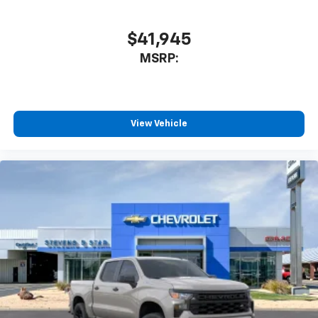
system
With streaming audio capability, you can
$41,945
listen to files stored on your phone or
MSRP:
Bluetooth® digital media device
6-speaker audio system
Speakers are positioned throughout the
cabin for outstanding sound quality and an
View Vehicle
enjoyable listening experience