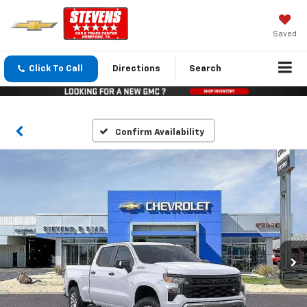
Saved
Click To Call
Directions
Search
Confirm Availability