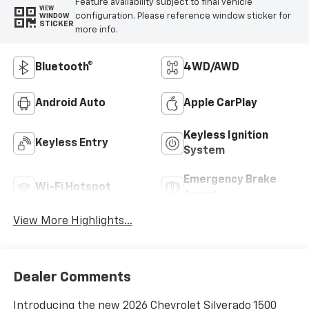
Feature availability subject to final vehicle
VIEW
configuration. Please reference window sticker for
WINDOW
STICKER
more info.
Bluetooth®
4WD/AWD
Android Auto
Apple CarPlay
Keyless Ignition
Keyless Entry
System
Emergency Brake
Wi-Fi Hotspot
Assist
View More Highlights...
Dealer Comments
Introducing the new 2026 Chevrolet Silverado 1500