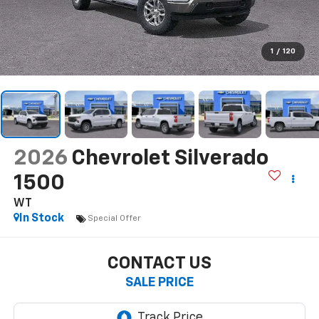
1
/
120
2026
Chevrolet Silverado
1500
WT
In Stock
Special Offer
CONTACT US
SALE PRICE