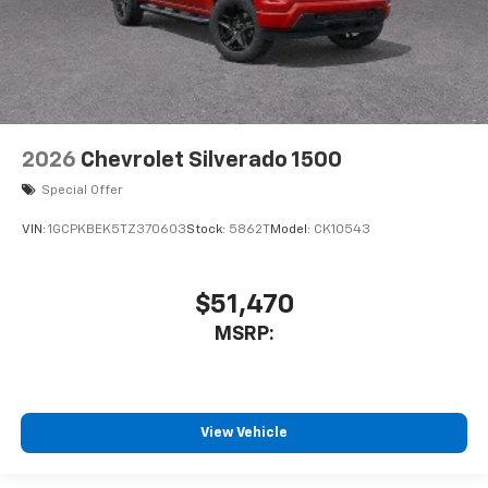
2026
Chevrolet Silverado 1500
Special Offer
VIN:
1GCPKBEK5TZ370603
Stock:
5862T
Model:
CK10543
$51,470
MSRP:
View Vehicle