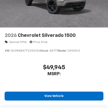
2026
Chevrolet Silverado 1500
Special Offer
Price Drop
VIN:
1GCPKBEK7TZ392134
Stock:
5877T
Model:
CK10543
$49,945
MSRP:
View Vehicle