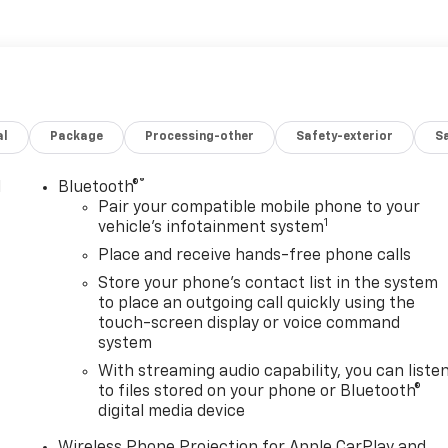
al
Package
Processing-other
Safety-exterior
Sa
®
l
Bluetooth®
Pair your compatible mobile phone to your
1
vehicle's infotainment system
Place and receive hands-free phone calls
Store your phone's contact list in the system
to place an outgoing call quickly using the
touch-screen display or voice command
system
With streaming audio capability, you can liste
to files stored on your phone or Bluetooth®
digital media device