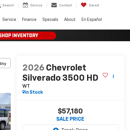
Search
Service
Contact
Saved
Service
Finance
Specials
About
En Español
lity
2026
Chevrolet
Silverado 3500 HD
WT
In Stock
$57,180
SALE PRICE