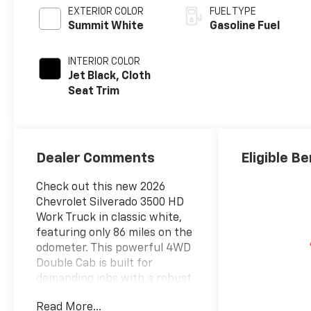
EXTERIOR COLOR
FUEL TYPE
Summit White
Gasoline Fuel
INTERIOR COLOR
Jet Black, Cloth
Seat Trim
Dealer Comments
Eligible Be
Check out this new 2026
Chevrolet Silverado 3500 HD
Work Truck in classic white,
featuring only 86 miles on the
odometer. This powerful 4WD
Double Cab is built for
demanding jobs with a robust
6.6L V8 engine producing
Read More...
401hp and paired to a 10-