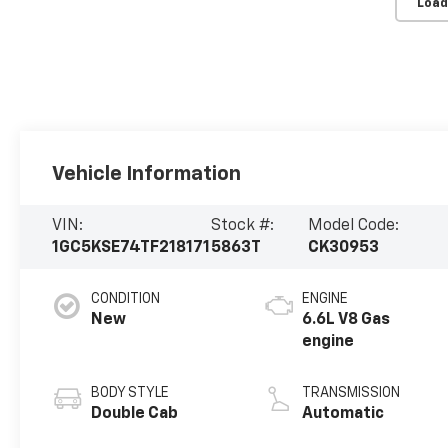
Load
Vehicle Information
VIN:
Stock #:
Model Code:
1GC5KSE74TF218171
5863T
CK30953
CONDITION
ENGINE
New
6.6L V8 Gas
engine
BODY STYLE
TRANSMISSION
Double Cab
Automatic