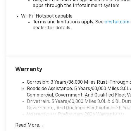
Use, control and manage select smartphone
camera, and dual 120V power
apps through the Infotainment system
outlets. Convenience features
®
include remote keyless entry,
Wi-Fi
Hotspot capable
Terms and limitations apply. See
onstar.com
power windows and locks,
dealer for details.
heated power-adjustable
mirrors, and EZ Lift/Lower
tailgate. Ride on 18" machined
aluminum wheels with all-
terrain tires, and step up
easily with 6" black tubular
assist steps. Ready to handle
Warranty
any worksite or adventure-
see it today!
Corrosion: 3 Years/36,000 Miles Rust-Through 
Roadside Assistance: 5 Years/60,000 Miles 3.0L
Commercial, Government, And Qualified Fleet Ve
Drivetrain: 5 Years/60,000 Miles 3.0L & 6.0L D
Government, And Qualified Fleet Vehicles: 5 Yea
Warranty: <<< Preliminary 2026 Warranty >>>
Basic: 3 Years/36,000 Miles
Read More...
Maintenance: First Visit: 12 Months/12,000 Mil