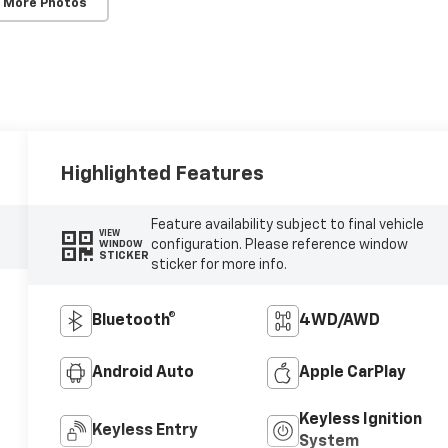
 More Photos
Highlighted Features
Feature availability subject to final vehicle
VIEW
configuration. Please reference window
WINDOW
STICKER
sticker for more info.
Bluetooth®
4WD/AWD
Android Auto
Apple CarPlay
Keyless Ignition
Keyless Entry
System