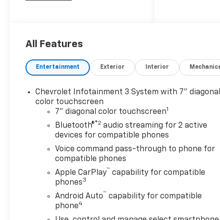
speed Allison automatic
transmission. Enjoy advanced
safety with Forward Collision
Alert, Lane Departure
All Features
Warning, Automatic
Emergency Braking, and a full
Entertainment
Exterior
Interior
Mechanic
suite of airbags. The Z71 Off-
Road Package, skid plates,
Chevrolet Infotainment 3 System with 7" diagona
Rancho shocks, and Hill
color touchscreen
Descent Control provide
1
7" diagonal color touchscreen
confidence off the beaten
®2
Bluetooth®
audio streaming for 2 active
path. Towing is a breeze with
devices for compatible phones
the integrated trailer brake
Voice command pass-through to phone for
controller, hitch guidance,
compatible phones
Class IV hitch, and trailer sway
™
control. Inside, you'll find
Apple CarPlay
capability for compatible
3
seating for six, a 7-inch
phones
touchscreen with Apple
™
Android Auto
capability for compatible
CarPlay/Android Auto,
4
phone
Bluetooth®, rear vision