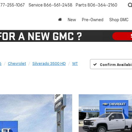
77-255-1067
Service
866-561-2458
Parts
806-364-2160
New
Pre-Owned
Shop GMC
6
Chevrolet
Silverado 3500 HD
WT
Confirm Availabi