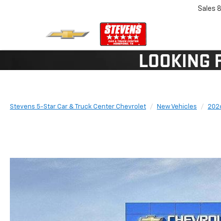
Sales
8
Stevens 5-Star Car & Truck Center Chevrolet
New Vehicles
202