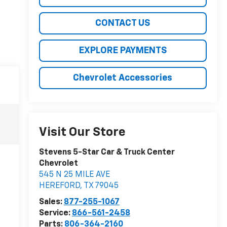
CONTACT US
EXPLORE PAYMENTS
Chevrolet Accessories
Visit Our Store
Stevens 5-Star Car & Truck Center
Chevrolet
545 N 25 MILE AVE
HEREFORD
,
TX
79045
Sales:
877-255-1067
Service:
866-561-2458
Parts:
806-364-2160