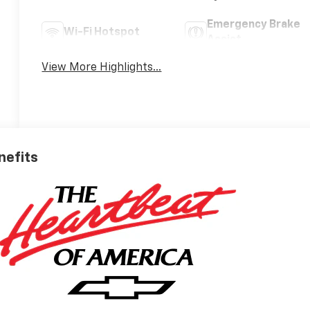
Emergency Brake
Wi-Fi Hotspot
Assist
View More Highlights...
nefits