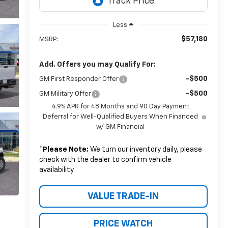
Less
$57,180
MSRP:
Add. Offers you may Qualify For:
-$500
GM First Responder Offer
-$500
GM Military Offer
4.9% APR for 48 Months and 90 Day Payment
Deferral for Well-Qualified Buyers When Financed
w/ GM Financial
*
Please Note:
We turn our inventory daily, please
check with the dealer to confirm vehicle
availability.
VALUE TRADE-IN
PRICE WATCH