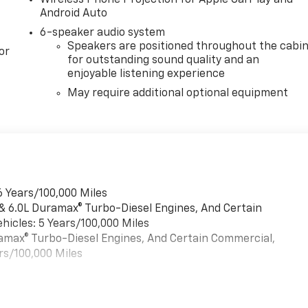
Wireless Phone Projection for Apple CarPlay and
Android Auto
6-speaker audio system
Speakers are positioned throughout the cabi
or
for outstanding sound quality and an
enjoyable listening experience
May require additional optional equipment
6 Years/100,000 Miles
 & 6.0L Duramax® Turbo-Diesel Engines, And Certain
hicles: 5 Years/100,000 Miles
uramax® Turbo-Diesel Engines, And Certain Commercial,
rs/100,000 Miles
es