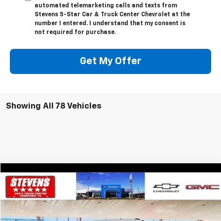
automated telemarketing calls and texts from
Stevens 5-Star Car & Truck Center Chevrolet at the
number I entered. I understand that my consent is
not required for purchase.
Get My Offer
Showing All 78 Vehicles
Comments
Window Sticker
Compare Vehicle
$34,739
Used
2022
Ford F-150
XL
$1,490
SALE PRICE
SAVINGS
VIN:
1FTFW1E82NFC13372
Stock:
5049TA
Model:
W1E
118,884 mi
Ext.
Int.