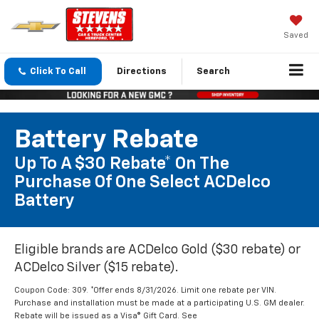
Saved
Click To Call
Directions
Search
Battery Rebate
Up To A $30 Rebate* On The
Purchase Of One Select ACDelco
Battery
Eligible brands are ACDelco Gold ($30 rebate) or
ACDelco Silver ($15 rebate).
Coupon Code: 309. *Offer ends 8/31/2026. Limit one rebate per VIN.
Purchase and installation must be made at a participating U.S. GM dealer.
Rebate will be issued as a Visa® Gift Card. See