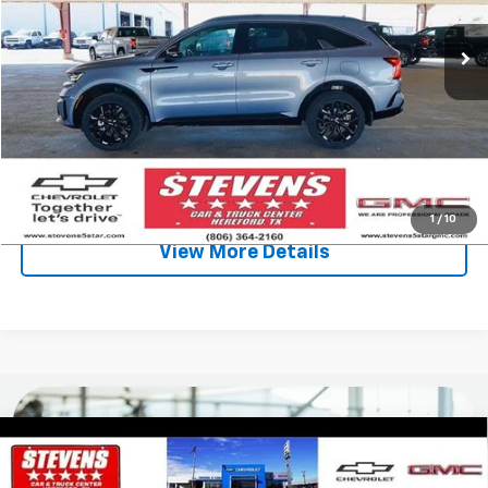
Less
Retail Price
$29,250
Stevens Discount:
-$1,912
Sale Price
$27,338
Click To Call
1
/
10
View More Details
Compare Vehicle
Used
2022
Volkswagen Atlas
3.6L V6 SEL
$16,996
$7,832
Premium R-Line
SALE PRICE
SAVINGS