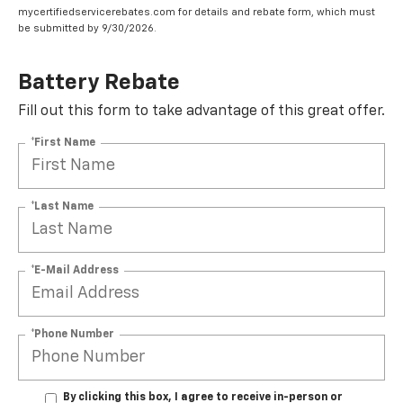
mycertifiedservicerebates.com for details and rebate form, which must
be submitted by 9/30/2026.
Battery Rebate
Fill out this form to take advantage of this great offer.
*First Name
*Last Name
*E-Mail Address
*Phone Number
By clicking this box, I agree to receive in-person or