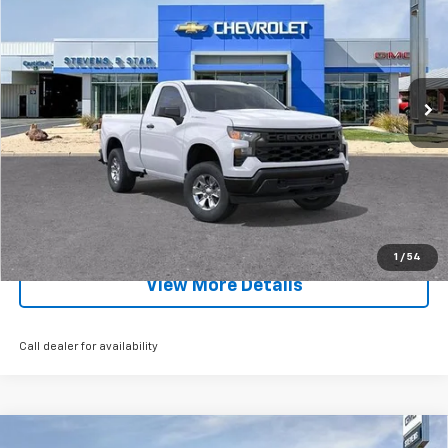
SALE PRICE
SAVINGS
Special Offer
Price Drop
VIN:
3GCNKAEK0TG291504
Stock:
5729T
Model:
CK10703
Ext.
Int.
Courtesy Transportation Unit
Less
MSRP:
$43,615
EXPLORE PAYMENTS
Click To Call
1
/
54
View More Details
Call dealer for availability
Compare Vehicle