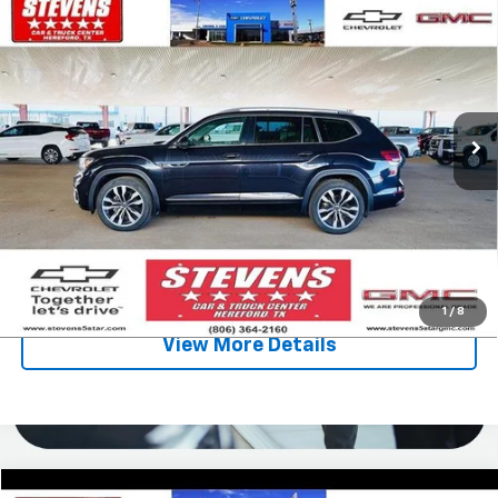
$16,995
$7,833
Premium R-Line
SALE PRICE
SAVINGS
VIN:
1V2FR2CA1NC517635
Stock:
5219GA
Model:
CA25UR
175,610 mi
Ext.
Less
Retail Price
$24,828
Stevens Discount:
-$7,833
Sale Price
$16,995
Click To Call
1
/
8
View More Details
Compare Vehicle