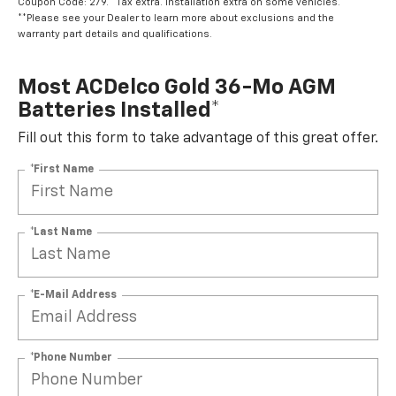
Coupon Code: 279. *Tax extra. Installation extra on some vehicles.
**Please see your Dealer to learn more about exclusions and the
warranty part details and qualifications.
Most ACDelco Gold 36-Mo AGM
Batteries Installed*
Fill out this form to take advantage of this great offer.
*First Name
*Last Name
*E-Mail Address
*Phone Number