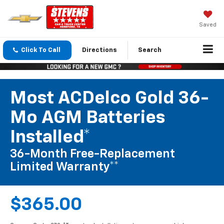
Saved
Click To Call
Directions
Search
Most ACDelco Gold 36-
Mo AGM Batteries
Installed*
36-Month Free-Replacement
Limited Warranty**
$365.00