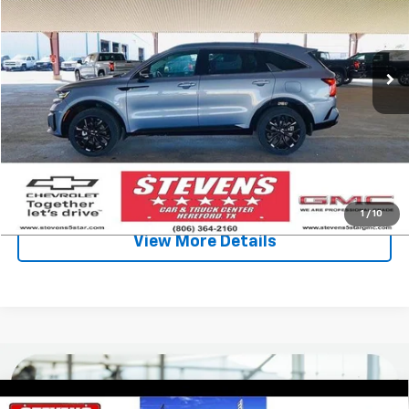
60,329 mi
Int.
Less
Retail Price
$29,250
Stevens Discount:
-$1,926
Sale Price
$27,324
Click To Call
1
/
10
View More Details
Compare Vehicle
Used
2022
Volkswagen Atlas
3.6L V6 SEL