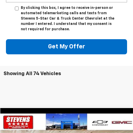
By clicking this box, I agree to receive in-person or
automated telemarketing calls and texts from
Stevens 5-Star Car & Truck Center Chevrolet at the
number I entered. I understand that my consent is
not required for purchase.
Get My Offer
Showing All 74 Vehicles
Comments
Window Sticker
Compare Vehicle
$34,297
Used
2022
Ford F-150
XL
$1,932
SALE PRICE
SAVINGS
VIN:
1FTFW1E82NFC13372
Stock:
5049TA
Model:
W1E