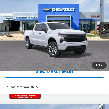
SALE PRICE
SAVINGS
Special Offer
Price Drop
VIN:
1GCPKBEK8TZ281348
Stock:
5724T
Model:
CK10543
Ext.
Int.
Courtesy Transportation Unit
Less
MSRP:
$51,430
EXPLORE PAYMENTS
Click To Call
1
/
54
View More Details
Call dealer for availability