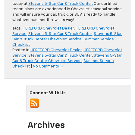
today at
Stevens 5-Star Car & Truck Center.
Our certified
technicians are experienced in Chevrolet seasonal service
and will ensure your car, truck, or SUV is ready to handle
whatever summer throws its way!
Tags:
HEREFORD Chevrolet Dealer
,
HEREFORD Chevrolet
Service
,
Stevens 5-Star Car & Truck Center
,
Stevens 5-Star
Car & Truck Center Chevrolet Service
,
Summer Service
Checklist
Posted in
HEREFORD Chevrolet Dealer
,
HEREFORD Chevrolet
Service
,
Stevens 5-Star Car & Truck Center
,
Stevens 5-Star
Car & Truck Center Chevrolet Service
,
Summer Service
Checklist
|
No Comments »
Connect With Us
Archives