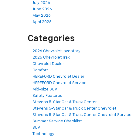
July 2026
June 2026
May 2026
April 2026
Categories
2026 Chevrolet Inventory
2026 Chevrolet Trax
Chevrolet Dealer
Comfort
HEREFORD Chevrolet Dealer
HEREFORD Chevrolet Service
Mid-size SUV
Safety Features
Stevens 5-Star Car & Truck Center
Stevens 5-Star Car & Truck Center Chevrolet
Stevens 5-Star Car & Truck Center Chevrolet Service
Summer Service Checklist
SUV
Technology