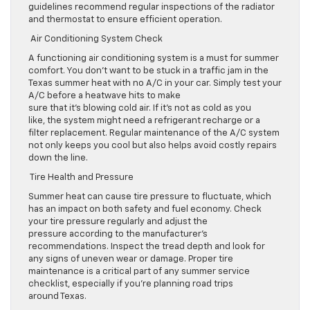
guidelines recommend regular inspections of the radiator
and thermostat to ensure efficient operation.
Air Conditioning System Check
A functioning air conditioning system is a must for summer
comfort. You don’t want to be stuck in a traffic jam in the
Texas summer heat with no A/C in your car. Simply test your
A/C before a heatwave hits to make
sure that it’s blowing cold air. If it’s not as cold as you
like, the system might need a refrigerant recharge or a
filter replacement. Regular maintenance of the A/C system
not only keeps you cool but also helps avoid costly repairs
down the line.
Tire Health and Pressure
Summer heat can cause tire pressure to fluctuate, which
has an impact on both safety and fuel economy. Check
your tire pressure regularly and adjust the
pressure according to the manufacturer’s
recommendations. Inspect the tread depth and look for
any signs of uneven wear or damage. Proper tire
maintenance is a critical part of any summer service
checklist, especially if you’re planning road trips
around Texas.