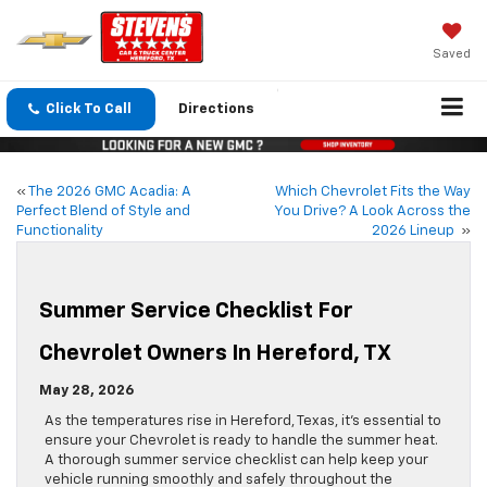
Saved
Click To Call
Directions
«
The 2026 GMC Acadia: A
Which Chevrolet Fits the Way
Perfect Blend of Style and
You Drive? A Look Across the
Functionality
2026 Lineup
»
Summer Service Checklist For
Chevrolet Owners In Hereford, TX
May 28, 2026
As the temperatures rise in Hereford, Texas, it’s essential to
ensure your Chevrolet is ready to handle the summer heat.
A thorough summer service checklist can help keep your
vehicle running smoothly and safely throughout the