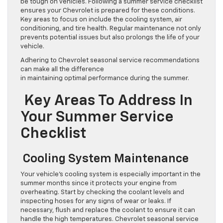
be tough on vehicles. Following a summer service checklist
ensures your Chevrolet is prepared for these conditions.
Key areas to focus on include the cooling system, air
conditioning, and tire health. Regular maintenance not only
prevents potential issues but also prolongs the life of your
vehicle.
Adhering to Chevrolet seasonal service recommendations
can make all the difference
in maintaining optimal performance during the summer.
Key Areas To Address In
Your Summer Service
Checklist
Cooling System Maintenance
Your vehicle’s cooling system is especially important in the
summer months since it protects your engine from
overheating. Start by checking the coolant levels and
inspecting hoses for any signs of wear or leaks. If
necessary, flush and replace the coolant to ensure it can
handle the high temperatures. Chevrolet seasonal service