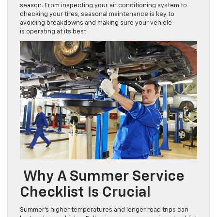
season. From inspecting your air conditioning system to
checking your tires, seasonal maintenance is key to
avoiding breakdowns and making sure your vehicle
is operating at its best.
Why A Summer Service
Checklist Is Crucial
Summer’s higher temperatures and longer road trips can