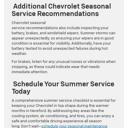
Additional Chevrolet Seasonal
Service Recommendations
Chevrolet seasonal
service recommendations also include inspecting your
battery, brakes, and windshield wipers. Summer storms can
appear unexpectedly, so ensuring your wipers are in good
condition is essential for visibility. Additionally, have your
battery tested to avoid unexpected failures during hot
weather.
For brakes, listen for any unusual noises or vibrations when
stopping, as these could indicate wear that needs
immediate attention.
Schedule Your Summer Service
Today
A comprehensive summer service checklist is essential for
keeping your Chevrolet in top shape during the warmer
months in Hereford. By addressing key areas like the
cooling system, air conditioning, and tires, you can enjoy a
safe and comfortable driving experience all season
long. Don’t wait—
schedule your seasonal maintenance