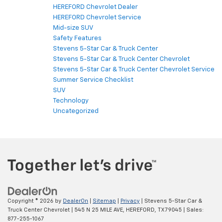
HEREFORD Chevrolet Dealer
HEREFORD Chevrolet Service
Mid-size SUV
Safety Features
Stevens 5-Star Car & Truck Center
Stevens 5-Star Car & Truck Center Chevrolet
Stevens 5-Star Car & Truck Center Chevrolet Service
Summer Service Checklist
SUV
Technology
Uncategorized
Copyright © 2026
by
DealerOn
|
Sitemap
|
Privacy
| Stevens 5-Star Car &
Truck Center Chevrolet
|
545 N 25 MILE AVE,
HEREFORD,
TX
79045
| Sales:
877-255-1067