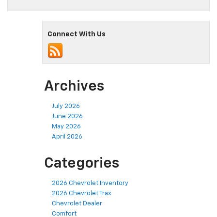
Connect With Us
Archives
July 2026
June 2026
May 2026
April 2026
Categories
2026 Chevrolet Inventory
2026 Chevrolet Trax
Chevrolet Dealer
Comfort