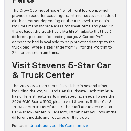
Parts
The Crew Cab model has 44.5″ of front legroom, which
provides space for passengers. Interior seats are made of
cloth or leather depending on the trim level. The cabin
includes many storage areas for small items and gear. On
the outside, the truck has a MultiPro® Tailgate that has 6
different positions for loading cargo. A CarbonPro®
composite bed is available to help prevent damage to the
truck bed. Wheel sizes range from 17″ for the Pro trim to
22″ for the premium trims.
Visit Stevens 5-Star Car
& Truck Center
The 2026 GMC Sierra 1500 is available in several trims
including the Pro, SLT, and Denali Ultimate. Each trim level
has different features to meet specific needs. To see the
2026 GMC Sierra 1500, please visit Stevens 5-Star Car &
Truck Center in Hereford, TX. The staff at Stevens 5-Star
Car & Truck Center in Hereford, TX can help you look at the
different models and features of this truck.
Posted in
Uncategorized
|
No Comments »