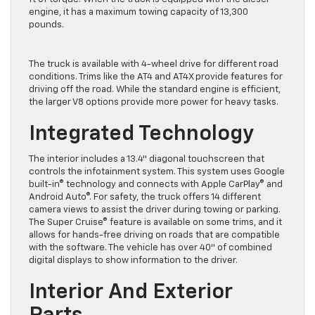
engine, it has a maximum towing capacity of 13,300
pounds.
The truck is available with 4-wheel drive for different road
conditions. Trims like the AT4 and AT4X provide features for
driving off the road. While the standard engine is efficient,
the larger V8 options provide more power for heavy tasks.
Integrated Technology
The interior includes a 13.4″ diagonal touchscreen that
controls the infotainment system. This system uses Google
built-in® technology and connects with Apple CarPlay® and
Android Auto®. For safety, the truck offers 14 different
camera views to assist the driver during towing or parking.
The Super Cruise® feature is available on some trims, and it
allows for hands-free driving on roads that are compatible
with the software. The vehicle has over 40″ of combined
digital displays to show information to the driver.
Interior And Exterior