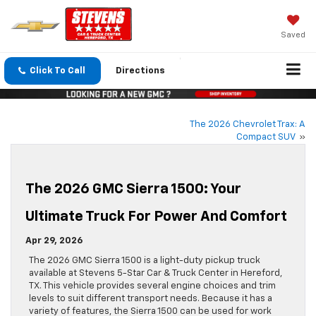
Saved
Click To Call
Directions
The 2026 Chevrolet Trax: A
Compact SUV
»
The 2026 GMC Sierra 1500: Your
Ultimate Truck For Power And Comfort
Apr 29, 2026
The 2026 GMC Sierra 1500 is a light-duty pickup truck
available at Stevens 5-Star Car & Truck Center in Hereford,
TX. This vehicle provides several engine choices and trim
levels to suit different transport needs. Because it has a
variety of features, the Sierra 1500 can be used for work