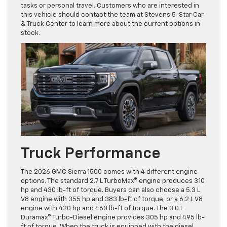
tasks or personal travel. Customers who are interested in
this vehicle should contact the team at Stevens 5-Star Car
& Truck Center to learn more about the current options in
stock.
Truck Performance
The 2026 GMC Sierra 1500 comes with 4 different engine
options. The standard 2.7 L TurboMax® engine produces 310
hp and 430 lb-ft of torque. Buyers can also choose a 5.3 L
V8 engine with 355 hp and 383 lb-ft of torque, or a 6.2 L V8
engine with 420 hp and 460 lb-ft of torque. The 3.0 L
Duramax® Turbo-Diesel engine provides 305 hp and 495 lb-
ft of torque. When the truck is equipped with the diesel